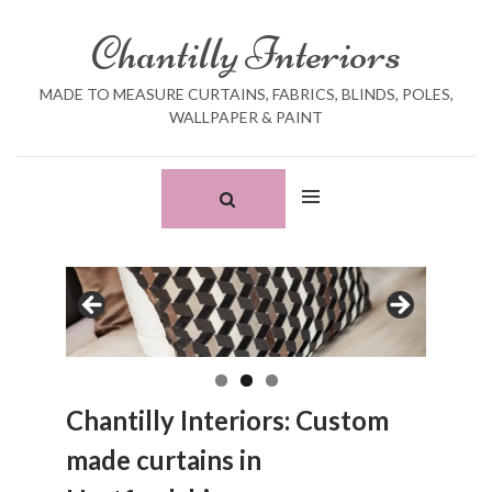
Skip
Search
to
for:
Chantilly Interiors
content
MADE TO MEASURE CURTAINS, FABRICS, BLINDS, POLES,
WALLPAPER & PAINT
Chantilly Interiors: Custom
made curtains in