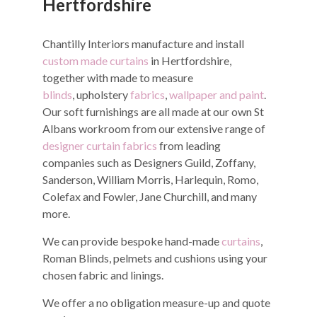
Hertfordshire
Chantilly Interiors manufacture and install
custom made curtains
in Hertfordshire,
together with made to measure
blinds
, upholstery
fabrics
,
wallpaper and paint
.
Our soft furnishings are all made at our own St
Albans workroom from our extensive range of
designer curtain fabrics
from leading
companies such as Designers Guild, Zoffany,
Sanderson, William Morris, Harlequin, Romo,
Colefax and Fowler, Jane Churchill, and many
more.
We can provide bespoke hand-made
curtains
,
Roman Blinds, pelmets and cushions using your
chosen fabric and linings.
We offer a no obligation measure-up and quote