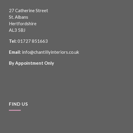
27 Catherine Street
St. Albans
Hertfordshire
AL3 5BJ
Tel:
01727 851663
Email:
info@chantillyinteriors.co.uk
By Appointment Only
FIND US