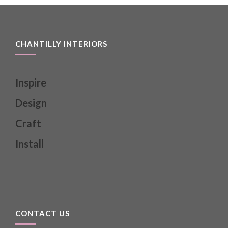
CHANTILLY INTERIORS
Inspire
Design
Craft
Install
CONTACT US