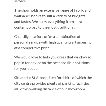
service.
The shop holds an extensive range of fabric and
wallpaper books to suit a variety of budgets
and tastes. We carry everything from ultra
contemporary to the most traditional.
Chantilly Interiors offer a combination of
personal service with high quality craftsmanship
at a competitive price.
We would love to help you dress that window so
pop in for advice on the best possible solutions
for your space.
Situated in St Albans, Hertfordshire of which the
city centre provides plenty of parking facilities,
all within walking distance of our showroom.